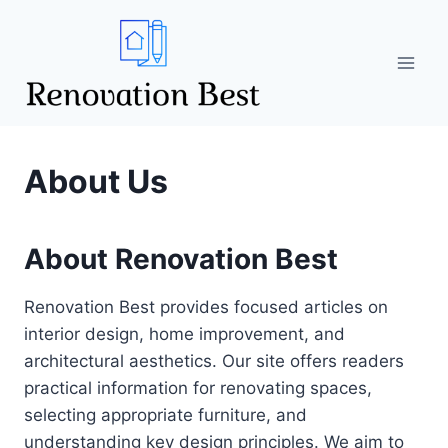
Skip
to
content
About Us
About Renovation Best
Renovation Best provides focused articles on
interior design, home improvement, and
architectural aesthetics. Our site offers readers
practical information for renovating spaces,
selecting appropriate furniture, and
understanding key design principles. We aim to