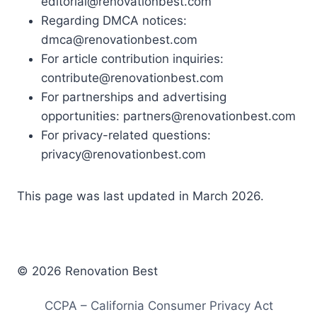
editorial@renovationbest.com
Regarding DMCA notices:
dmca@renovationbest.com
For article contribution inquiries:
contribute@renovationbest.com
For partnerships and advertising
opportunities:
partners@renovationbest.com
For privacy-related questions:
privacy@renovationbest.com
This page was last updated in March 2026.
© 2026 Renovation Best
CCPA – California Consumer Privacy Act