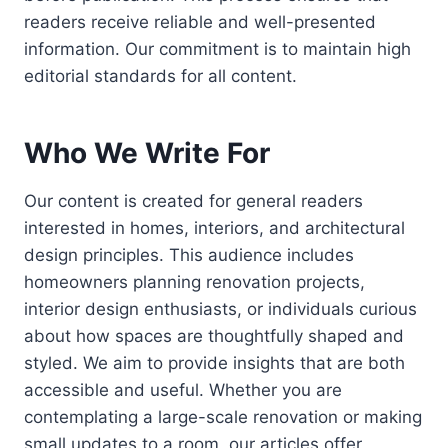
readers receive reliable and well-presented
information. Our commitment is to maintain high
editorial standards for all content.
Who We Write For
Our content is created for general readers
interested in homes, interiors, and architectural
design principles. This audience includes
homeowners planning renovation projects,
interior design enthusiasts, or individuals curious
about how spaces are thoughtfully shaped and
styled. We aim to provide insights that are both
accessible and useful. Whether you are
contemplating a large-scale renovation or making
small updates to a room, our articles offer