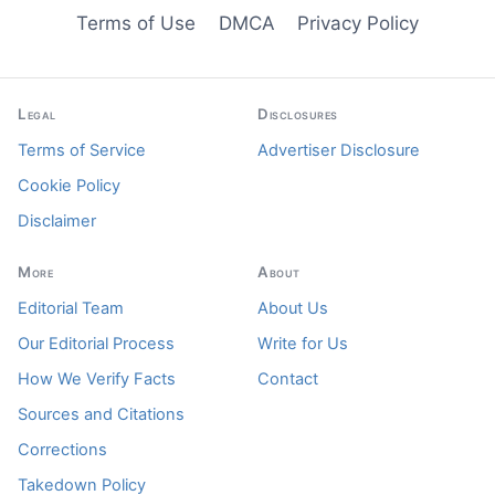
Terms of Use
DMCA
Privacy Policy
Legal
Disclosures
Terms of Service
Advertiser Disclosure
Cookie Policy
Disclaimer
More
About
Editorial Team
About Us
Our Editorial Process
Write for Us
How We Verify Facts
Contact
Sources and Citations
Corrections
Takedown Policy