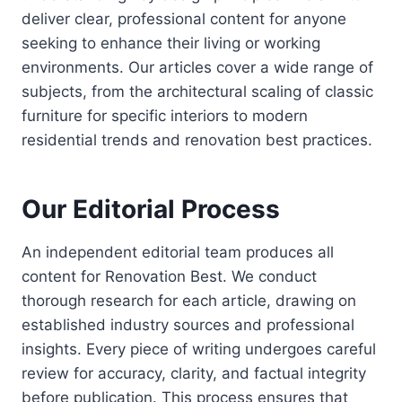
deliver clear, professional content for anyone
seeking to enhance their living or working
environments. Our articles cover a wide range of
subjects, from the architectural scaling of classic
furniture for specific interiors to modern
residential trends and renovation best practices.
Our Editorial Process
An independent editorial team produces all
content for Renovation Best. We conduct
thorough research for each article, drawing on
established industry sources and professional
insights. Every piece of writing undergoes careful
review for accuracy, clarity, and factual integrity
before publication. This process ensures that