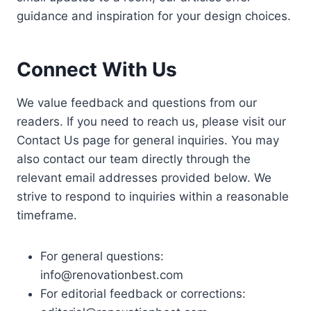
guidance and inspiration for your design choices.
Connect With Us
We value feedback and questions from our
readers. If you need to reach us, please visit our
Contact Us page for general inquiries. You may
also contact our team directly through the
relevant email addresses provided below. We
strive to respond to inquiries within a reasonable
timeframe.
For general questions:
info@renovationbest.com
For editorial feedback or corrections: